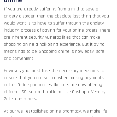
If you are already suffering from a mild to severe
anxiety disorder, then the absolute last thing that you
would want is to have to suffer through the anxiety-
inducing process of paying for your online orders. There
are inherent security vulnerabilities that can make
shopping online a nail-biting experience. But it by no
means has to be. Shopping online is now easy, safe,
and convenient.
However, you must take the necessary measures to
ensure that you are secure when making payments
online. Online pharmacies like ours are now offering
different SSl-secured platforms like Cashapp, Venmo,
Zelle, and others.
At our well-established online pharmacy, we make life