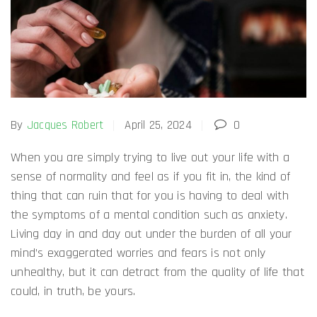
By
Jacques Robert
April 25, 2024
0
When you are simply trying to live out your life with a
sense of normality and feel as if you fit in, the kind of
thing that can ruin that for you is having to deal with
the symptoms of a mental condition such as anxiety.
Living day in and day out under the burden of all your
mind’s exaggerated worries and fears is not only
unhealthy, but it can detract from the quality of life that
could, in truth, be yours.