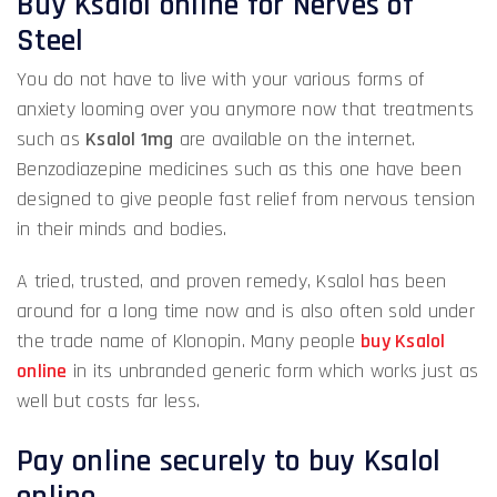
Buy Ksalol online for Nerves of
Steel
You do not have to live with your various forms of
anxiety looming over you anymore now that treatments
such as
Ksalol 1mg
are available on the internet.
Benzodiazepine medicines such as this one have been
designed to give people fast relief from nervous tension
in their minds and bodies.
A tried, trusted, and proven remedy, Ksalol has been
around for a long time now and is also often sold under
the trade name of Klonopin. Many people
buy Ksalol
online
in its unbranded generic form which works just as
well but costs far less.
Pay online securely to buy Ksalol
online