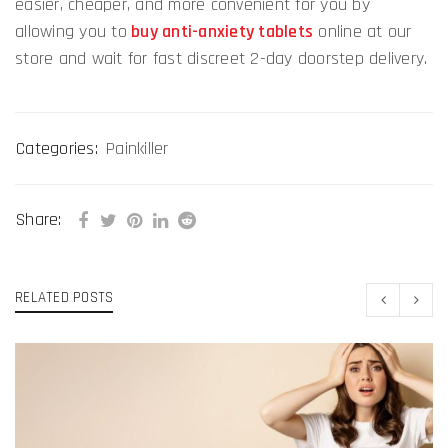
easier, cheaper, and more convenient for you by
allowing you to
buy anti-anxiety tablets
online at our
store and wait for fast discreet 2-day doorstep delivery.
Categories:
Painkiller
Share:
RELATED POSTS