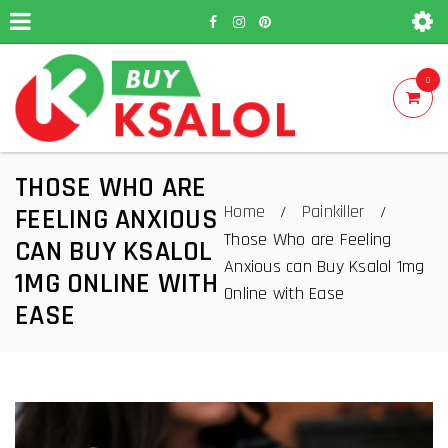
0
THOSE WHO ARE
Home
Painkiller
/
/
FEELING ANXIOUS
Those Who are Feeling
CAN BUY KSALOL
Anxious can Buy Ksalol 1mg
1MG ONLINE WITH
Online with Ease
EASE