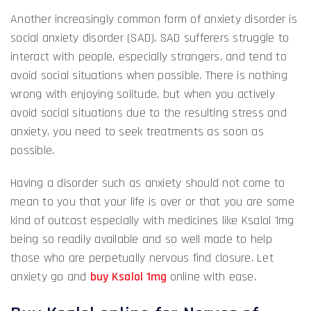
Another increasingly common form of anxiety disorder is
social anxiety disorder (SAD). SAD sufferers struggle to
interact with people, especially strangers, and tend to
avoid social situations when possible. There is nothing
wrong with enjoying solitude, but when you actively
avoid social situations due to the resulting stress and
anxiety, you need to seek treatments as soon as
possible.
Having a disorder such as anxiety should not come to
mean to you that your life is over or that you are some
kind of outcast especially with medicines like Ksalol 1mg
being so readily available and so well made to help
those who are perpetually nervous find closure. Let
anxiety go and
buy Ksalol 1mg
online with ease.