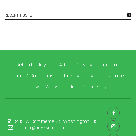
RECENT POSTS
Refund Policy
FAQ
Delivery Information
Terms & Conditions
Privacy Policy
Disclaimer
How it Works
Order Processing
205 W Commerce St, Washington, US
admin@buyksalol.com