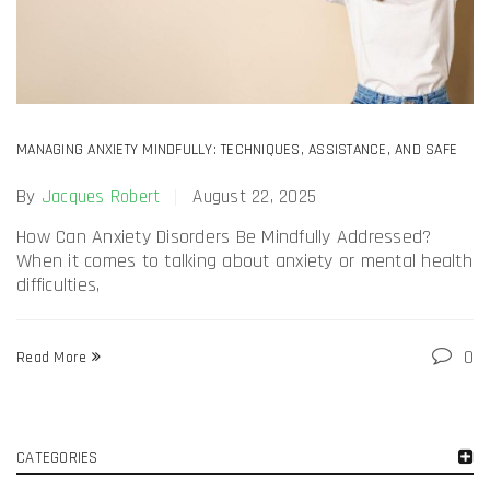
MANAGING ANXIETY MINDFULLY: TECHNIQUES, ASSISTANCE, AND SAFE
ANTI-ANXIETY DRUG USE KSALOL 1MG ALPRAZOLAM
By
Jacques Robert
August 22, 2025
How Can Anxiety Disorders Be Mindfully Addressed?
When it comes to talking about anxiety or mental health
difficulties,
0
Read More
CATEGORIES