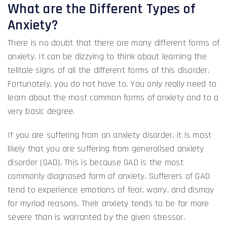
What are the Different Types of
Anxiety?
There is no doubt that there are many different forms of
anxiety. It can be dizzying to think about learning the
telltale signs of all the different forms of this disorder.
Fortunately, you do not have to. You only really need to
learn about the most common forms of anxiety and to a
very basic degree.
If you are suffering from an anxiety disorder, it is most
likely that you are suffering from generalised anxiety
disorder (GAD). This is because GAD is the most
commonly diagnosed form of anxiety. Sufferers of GAD
tend to experience emotions of fear, worry, and dismay
for myriad reasons. Their anxiety tends to be far more
severe than is warranted by the given stressor.