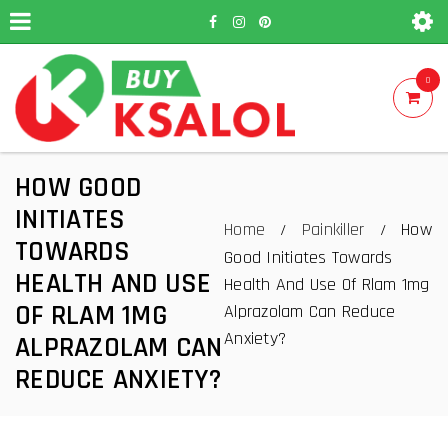
0
HOW GOOD
INITIATES
Home
Painkiller
How
/
/
TOWARDS
Good Initiates Towards
HEALTH AND USE
Health And Use Of Rlam 1mg
OF RLAM 1MG
Alprazolam Can Reduce
Anxiety?
ALPRAZOLAM CAN
REDUCE ANXIETY?