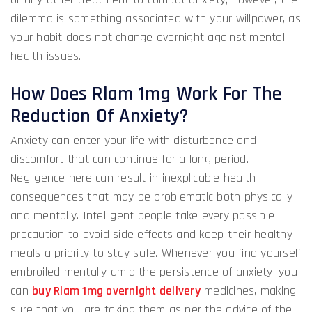
dilemma is something associated with your willpower, as
your habit does not change overnight against mental
health issues.
How Does Rlam 1mg Work For The
Reduction Of Anxiety?
Anxiety can enter your life with disturbance and
discomfort that can continue for a long period.
Negligence here can result in inexplicable health
consequences that may be problematic both physically
and mentally. Intelligent people take every possible
precaution to avoid side effects and keep their healthy
meals a priority to stay safe. Whenever you find yourself
embroiled mentally amid the persistence of anxiety, you
can
buy Rlam 1mg overnight delivery
medicines, making
sure that you are taking them as per the advice of the