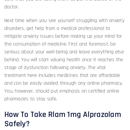
doctor.
Next time when you see yourself struggling with anxiety
disorders, get help from a medical professional to
mitigate anxiety issues before making up your mind for
the consumption of medicine. First and foremost, be
serious about your well-being and leave everything else
behind. You will start valuing health once it reaches the
stage of dysfunction following anxiety. The vital
treatment here includes medicines that are affordable
and can be easily availed through any online pharmacy.
You, however, should put emphasis on certified online
pharmacies to stay safe.
How To Take Rlam 1mg Alprazolam
Safely?