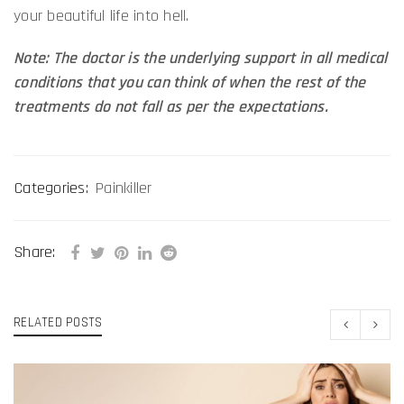
your beautiful life into hell.
Note: The doctor is the underlying support in all medical
conditions that you can think of when the rest of the
treatments do not fall as per the expectations.
Categories:
Painkiller
Share:
RELATED POSTS