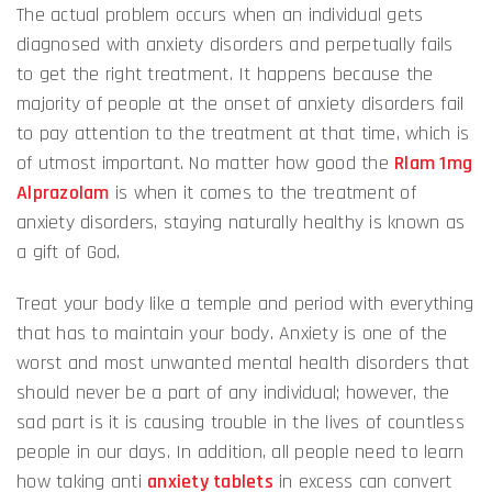
The actual problem occurs when an individual gets
diagnosed with anxiety disorders and perpetually fails
to get the right treatment. It happens because the
majority of people at the onset of anxiety disorders fail
to pay attention to the treatment at that time, which is
of utmost important. No matter how good the
Rlam 1mg
Alprazolam
is when it comes to the treatment of
anxiety disorders, staying naturally healthy is known as
a gift of God.
Treat your body like a temple and period with everything
that has to maintain your body. Anxiety is one of the
worst and most unwanted mental health disorders that
should never be a part of any individual; however, the
sad part is it is causing trouble in the lives of countless
people in our days. In addition, all people need to learn
how taking anti
anxiety tablets
in excess can convert