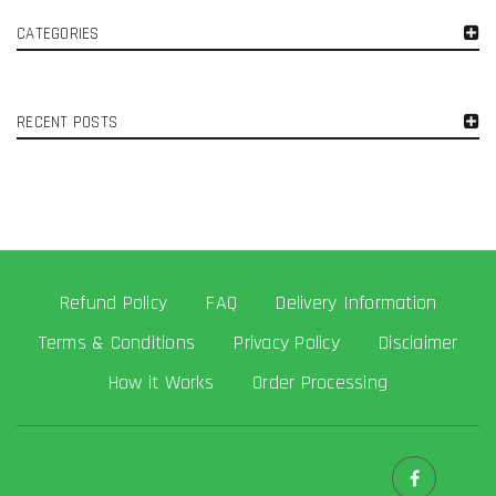
CATEGORIES
RECENT POSTS
Refund Policy
FAQ
Delivery Information
Terms & Conditions
Privacy Policy
Disclaimer
How it Works
Order Processing