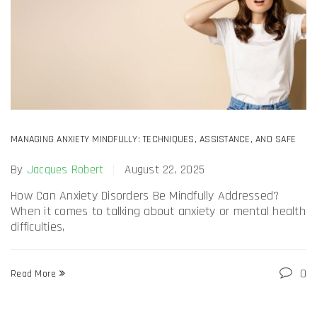
MANAGING ANXIETY MINDFULLY: TECHNIQUES, ASSISTANCE, AND SAFE
ANTI-ANXIETY DRUG USE KSALOL 1MG ALPRAZOLAM
By
Jacques Robert
August 22, 2025
How Can Anxiety Disorders Be Mindfully Addressed?
When it comes to talking about anxiety or mental health
difficulties,
0
Read More