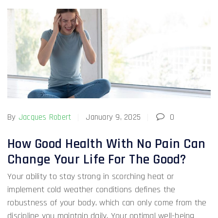
By
Jacques Robert
January 9, 2025
0
How Good Health With No Pain Can
Change Your Life For The Good?
Your ability to stay strong in scorching heat or
implement cold weather conditions defines the
robustness of your body, which can only come from the
discipline you maintain daily. Your optimal well-being