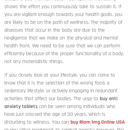
shows the effort you continuously take to sustain it. If
you are vigilant enough towards your health goals, you
are likely to be on the path of wellness. The majority of
diseases that occur in the body are due to the
negligence that we make on the physical and mental
health front. We need to be sure that we can perform
efficiently because of the proper functionality of a body,
not any materialistic things.
If you closely look at your lifestyle, you can come to
know that it is the selection of the wrong food, a
sedentary lifestyle, or actively engaging in redundant
activities that affect our bodies. The urge to
buy anti
anxiety tablets
can be seen among individuals who
have just crossed the age of 30 years, which is
disturbing to witness. You can
buy Rlam 1mg Online USA
or any other treatment to combat anxiety; however, the