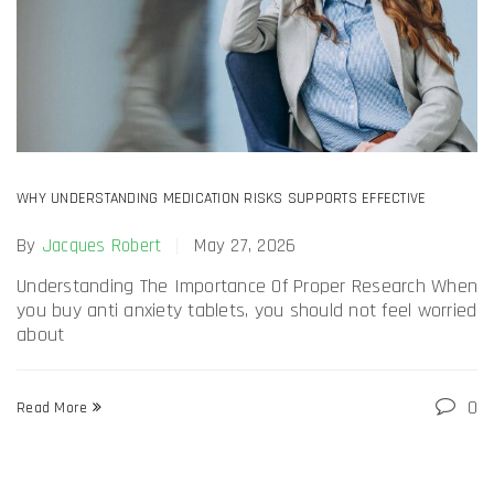
WHY UNDERSTANDING MEDICATION RISKS SUPPORTS EFFECTIVE
ANXIETY MANAGEMENT AND EMOTIONAL COMFORT DAILY?
By
Jacques Robert
May 27, 2026
Understanding The Importance Of Proper Research When
you buy anti anxiety tablets, you should not feel worried
about
0
Read More