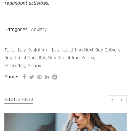
redundant activities.
Categories:
Anxiety
Tags:
buy Ksalol 1mg
,
buy ksalol 1mg Next Day Delivery
,
Buy Ksalol 1mg USA
,
Buy Ksalol 1mg Xanax
,
Ksalol 1mg Xanax
Share:
RELATED POSTS