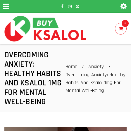
0
OVERCOMING
ANXIETY:
Home
Anxiety
/
/
HEALTHY HABITS
Overcoming Anxiety: Healthy
AND KSALOL 1MG
Habits And Ksalol 1mg For
Mental Well-Being
FOR MENTAL
WELL-BEING