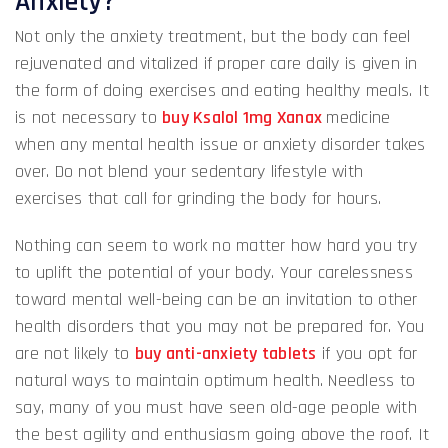
Anxiety?
Not only the anxiety treatment, but the body can feel
rejuvenated and vitalized if proper care daily is given in
the form of doing exercises and eating healthy meals. It
is not necessary to
buy Ksalol 1mg Xanax
medicine
when any mental health issue or anxiety disorder takes
over. Do not blend your sedentary lifestyle with
exercises that call for grinding the body for hours.
Nothing can seem to work no matter how hard you try
to uplift the potential of your body. Your carelessness
toward mental well-being can be an invitation to other
health disorders that you may not be prepared for. You
are not likely to
buy anti-anxiety tablets
if you opt for
natural ways to maintain optimum health. Needless to
say, many of you must have seen old-age people with
the best agility and enthusiasm going above the roof. It