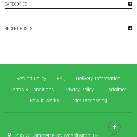
CATEGORIES
RECENT POSTS
Refund Policy
FAQ
Delivery Information
Terms & Conditions
Privacy Policy
Disclaimer
How it Works
Order Processing
205 W Commerce St, Washington, US