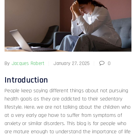
By
Jacques Robert
January 27, 2025
0
Introduction
People keep saying different things about not pursuing
health goals as they are addicted to their sedentary
lifestyle. Here, we are not talking about the children who
at a very early age have to suffer from symptoms of
anxiety or similar disorders. This blog is for people who
are mature enough to understand the importance of life