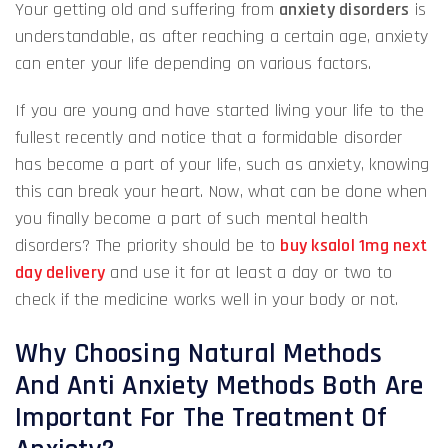
Your getting old and suffering from
anxiety disorders
is
understandable, as after reaching a certain age, anxiety
can enter your life depending on various factors.
If you are young and have started living your life to the
fullest recently and notice that a formidable disorder
has become a part of your life, such as anxiety, knowing
this can break your heart. Now, what can be done when
you finally become a part of such mental health
disorders? The priority should be to
buy ksalol 1mg next
day delivery
and use it for at least a day or two to
check if the medicine works well in your body or not.
Why Choosing Natural Methods
And Anti Anxiety Methods Both Are
Important For The Treatment Of