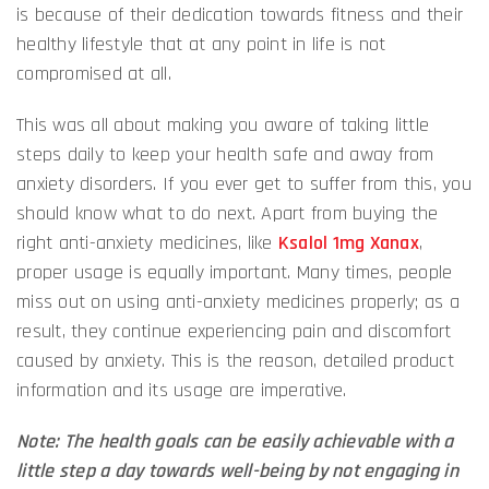
is because of their dedication towards fitness and their
healthy lifestyle that at any point in life is not
compromised at all.
This was all about making you aware of taking little
steps daily to keep your health safe and away from
anxiety disorders. If you ever get to suffer from this, you
should know what to do next. Apart from buying the
right anti-anxiety medicines, like
Ksalol 1mg Xanax
,
proper usage is equally important. Many times, people
miss out on using anti-anxiety medicines properly; as a
result, they continue experiencing pain and discomfort
caused by anxiety. This is the reason, detailed product
information and its usage are imperative.
Note: The health goals can be easily achievable with a
little step a day towards well-being by not engaging in