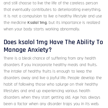
and still choose to live the life of the careless person
that eventually contributes to deteriorating everything.
It is not a compulsion to live a healthy lifestyle and
use
the medicine
Ksalol 1mg
, but its importance is realized
when your body starts working abnormally.
Does ksalol 1mg Have The Ability To
Manage Anxiety?
There is a bleak chance of suffering from any health
disorders if you incorporate healthy meals and fruits.
The intake of healthy fruits is enough to keep the
disorders away and live a joyful life. People develop the
habit of following those who splurge on their healthy
lifestyles and end up experiencing various health
disorders when they start getting old. Age has always
been a factor when any disorder traps you in its web.