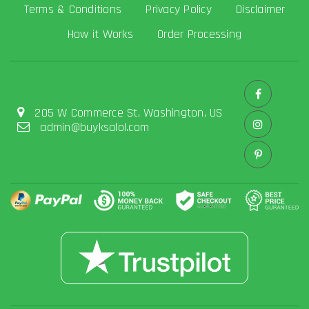
Terms & Conditions
Privacy Policy
Disclaimer
How it Works
Order Processing
205 W Commerce St, Washington, US
admin@buyksalol.com