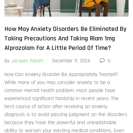
How May Anxiety Disorders Be Eliminated By
Taking Precautions And Taking Rlam 1mg
Alprazolam For A Little Period Of Time?
By
Jacques Robert
December 11, 2024
0
How Can Anxiety Disorder Be Appropriately Treated?
While many of you may consider anxiety to be a
common mental health problem, most people have
experienced significant hardship in recent years. The
best course of action after receiving an anxiety
diagnosis is to avoid passing judgment on the disorders
because they have the powerful and unexplainable
ability to worsen your existing medical conditions. Even