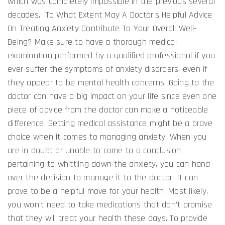
which was completely impossible in the previous several
decades. To What Extent May A Doctor's Helpful Advice
On Treating Anxiety Contribute To Your Overall Well-
Being? Make sure to have a thorough medical
examination performed by a qualified professional if you
ever suffer the symptoms of anxiety disorders, even if
they appear to be mental health concerns. Going to the
doctor can have a big impact on your life since even one
piece of advice from the doctor can make a noticeable
difference. Getting medical assistance might be a brave
choice when it comes to managing anxiety. When you
are in doubt or unable to come to a conclusion
pertaining to whittling down the anxiety, you can hand
over the decision to manage it to the doctor. It can
prove to be a helpful move for your health. Most likely,
you won't need to take medications that don't promise
that they will treat your health these days. To provide