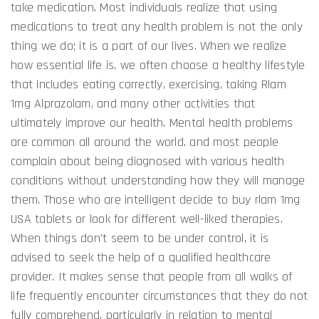
take medication. Most individuals realize that using
medications to treat any health problem is not the only
thing we do; it is a part of our lives. When we realize
how essential life is, we often choose a healthy lifestyle
that includes eating correctly, exercising, taking Rlam
1mg Alprazolam, and many other activities that
ultimately improve our health. Mental health problems
are common all around the world, and most people
complain about being diagnosed with various health
conditions without understanding how they will manage
them. Those who are intelligent decide to buy rlam 1mg
USA tablets or look for different well-liked therapies.
When things don't seem to be under control, it is
advised to seek the help of a qualified healthcare
provider. It makes sense that people from all walks of
life frequently encounter circumstances that they do not
fully comprehend, particularly in relation to mental