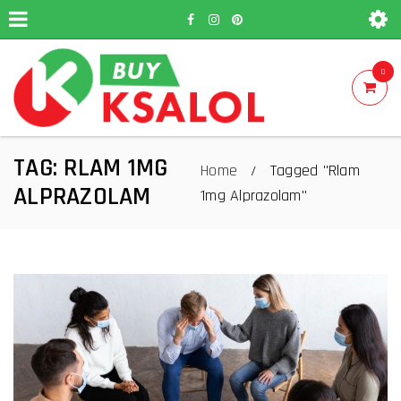
0
TAG: RLAM 1MG
Home
Tagged "Rlam
/
ALPRAZOLAM
1mg Alprazolam"