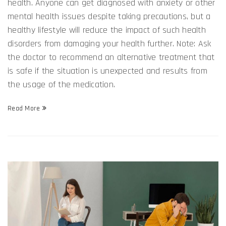
health. Anyone can get diagnosed with anxiety or other
mental health issues despite taking precautions, but a
healthy lifestyle will reduce the impact of such health
disorders from damaging your health further. Note: Ask
the doctor to recommend an alternative treatment that
is safe if the situation is unexpected and results from
the usage of the medication.
Read More