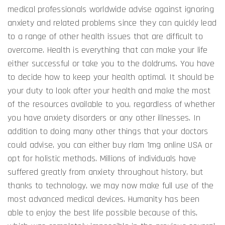
medical professionals worldwide advise against ignoring
anxiety and related problems since they can quickly lead
to a range of other health issues that are difficult to
overcome. Health is everything that can make your life
either successful or take you to the doldrums. You have
to decide how to keep your health optimal. It should be
your duty to look after your health and make the most
of the resources available to you, regardless of whether
you have anxiety disorders or any other illnesses. In
addition to doing many other things that your doctors
could advise, you can either buy rlam 1mg online USA or
opt for holistic methods. Millions of individuals have
suffered greatly from anxiety throughout history, but
thanks to technology, we may now make full use of the
most advanced medical devices. Humanity has been
able to enjoy the best life possible because of this,