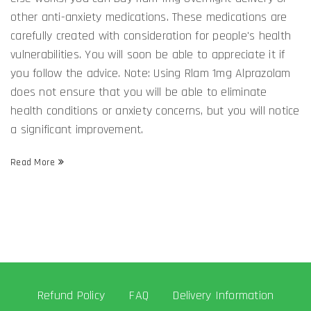
other anti-anxiety medications. These medications are
carefully created with consideration for people's health
vulnerabilities. You will soon be able to appreciate it if
you follow the advice. Note: Using Rlam 1mg Alprazolam
does not ensure that you will be able to eliminate
health conditions or anxiety concerns, but you will notice
a significant improvement.
Read More
Refund Policy
FAQ
Delivery Information