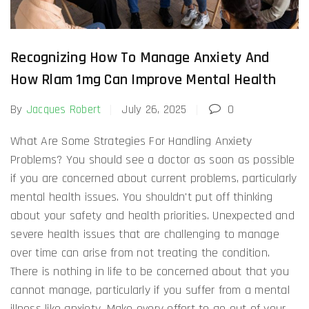
Recognizing How To Manage Anxiety And
How Rlam 1mg Can Improve Mental Health
By
Jacques Robert
July 26, 2025
0
What Are Some Strategies For Handling Anxiety
Problems? You should see a doctor as soon as possible
if you are concerned about current problems, particularly
mental health issues. You shouldn't put off thinking
about your safety and health priorities. Unexpected and
severe health issues that are challenging to manage
over time can arise from not treating the condition.
There is nothing in life to be concerned about that you
cannot manage, particularly if you suffer from a mental
illness like anxiety. Make every effort to go out of your