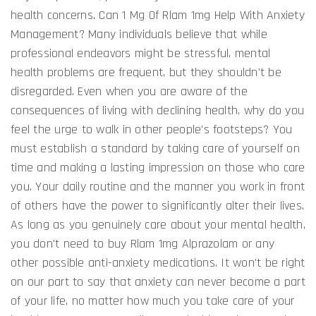
health concerns. Can 1 Mg Of Rlam 1mg Help With Anxiety
Management? Many individuals believe that while
professional endeavors might be stressful, mental
health problems are frequent, but they shouldn't be
disregarded. Even when you are aware of the
consequences of living with declining health, why do you
feel the urge to walk in other people's footsteps? You
must establish a standard by taking care of yourself on
time and making a lasting impression on those who care
you. Your daily routine and the manner you work in front
of others have the power to significantly alter their lives.
As long as you genuinely care about your mental health,
you don't need to buy Rlam 1mg Alprazolam or any
other possible anti-anxiety medications. It won't be right
on our part to say that anxiety can never become a part
of your life, no matter how much you take care of your