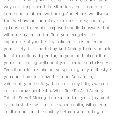
way and comprehend the situations that could be a
burden on emotional well-being. Sometimes we discover
that we have no control over circumstances; our only
options are to remain composed and find answers that
will make us feel better. Once you recognize the
importance of your health, make decisions based on
your safety. It's time to buy Anti Anxiety Tablets or look
for other options depending on your medical condition if
you're not feeling well about your mental health issues.
Even if people are fake or overspending on your lifestyle,
you don't have to follow their lead. Considering
vulnerability and safety, there are many things we can
do to improve our health. What Role Do Anti-Anxiety
Tablets Serve? Making the required lifestyle adjustments
is the first step we can take when dealing with mental
health conditions like anxiety before even starting to