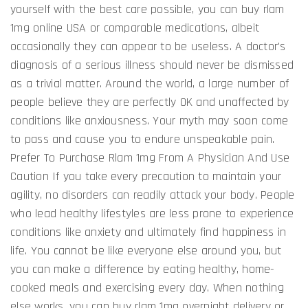
yourself with the best care possible, you can buy rlam
1mg online USA or comparable medications, albeit
occasionally they can appear to be useless. A doctor's
diagnosis of a serious illness should never be dismissed
as a trivial matter. Around the world, a large number of
people believe they are perfectly OK and unaffected by
conditions like anxiousness. Your myth may soon come
to pass and cause you to endure unspeakable pain.
Prefer To Purchase Rlam 1mg From A Physician And Use
Caution If you take every precaution to maintain your
agility, no disorders can readily attack your body. People
who lead healthy lifestyles are less prone to experience
conditions like anxiety and ultimately find happiness in
life. You cannot be like everyone else around you, but
you can make a difference by eating healthy, home-
cooked meals and exercising every day. When nothing
else works, you can buy rlam 1mg overnight delivery or