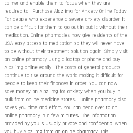
calmer and enable them to focus when they are
required to. Purchase Alpz 1mg for Anxiety Online Today
For people who experience a severe anxiety disorder, it
can be difficult for them to go out in public without their
medication. Online pharmacies now give residents of the
USA easy access to medication so they will never have
to be without their treatment solution again. Simply visit
an online pharmacy using a laptop or phone and buy
Alpz 1mg online easily. The costs of general products
continue to rise around the world making it difficult for
people to keep their finances in order. You can now
save money on Alpz 1mg for anxiety when you buy in
bulk from online medicine stores. Online pharmacy also
saves you time and effort. You can head over to an
online pharmacy in a few minutes. The information
provided by you is usually private and confidential when
you buy Alpz 1mg from an online pharmacy. This