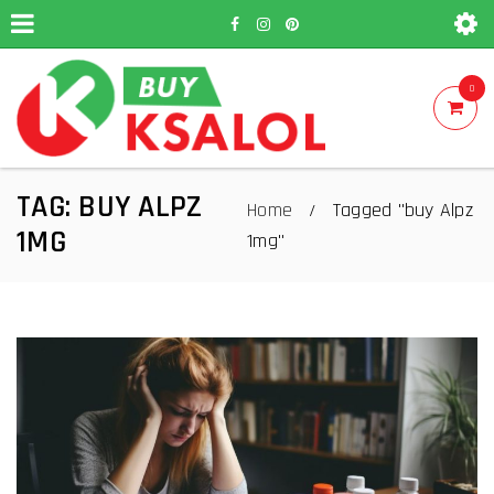
0
TAG: BUY ALPZ
Home
Tagged "buy Alpz
/
1MG
1mg"