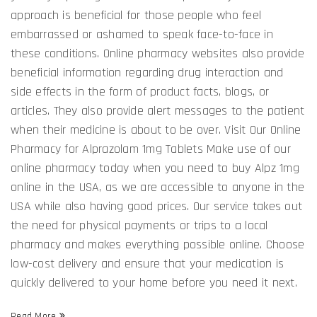
approach is beneficial for those people who feel
embarrassed or ashamed to speak face-to-face in
these conditions. Online pharmacy websites also provide
beneficial information regarding drug interaction and
side effects in the form of product facts, blogs, or
articles. They also provide alert messages to the patient
when their medicine is about to be over. Visit Our Online
Pharmacy for Alprazolam 1mg Tablets Make use of our
online pharmacy today when you need to buy Alpz 1mg
online in the USA, as we are accessible to anyone in the
USA while also having good prices. Our service takes out
the need for physical payments or trips to a local
pharmacy and makes everything possible online. Choose
low-cost delivery and ensure that your medication is
quickly delivered to your home before you need it next.
Read More