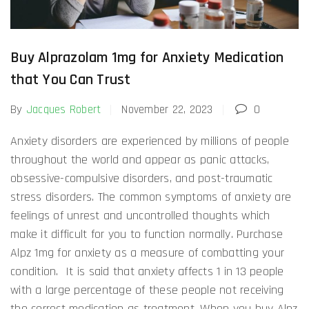
Buy Alprazolam 1mg for Anxiety Medication
that You Can Trust
By
Jacques Robert
November 22, 2023
0
Anxiety disorders are experienced by millions of people
throughout the world and appear as panic attacks,
obsessive-compulsive disorders, and post-traumatic
stress disorders. The common symptoms of anxiety are
feelings of unrest and uncontrolled thoughts which
make it difficult for you to function normally. Purchase
Alpz 1mg for anxiety as a measure of combatting your
condition. It is said that anxiety affects 1 in 13 people
with a large percentage of these people not receiving
the correct medication as treatment. When you buy Alpz