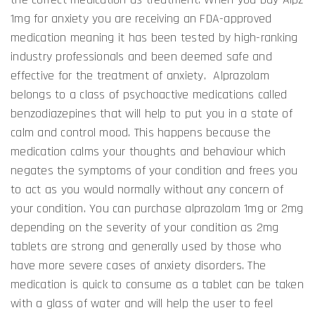
1mg for anxiety you are receiving an FDA-approved
medication meaning it has been tested by high-ranking
industry professionals and been deemed safe and
effective for the treatment of anxiety. Alprazolam
belongs to a class of psychoactive medications called
benzodiazepines that will help to put you in a state of
calm and control mood. This happens because the
medication calms your thoughts and behaviour which
negates the symptoms of your condition and frees you
to act as you would normally without any concern of
your condition. You can purchase alprazolam 1mg or 2mg
depending on the severity of your condition as 2mg
tablets are strong and generally used by those who
have more severe cases of anxiety disorders. The
medication is quick to consume as a tablet can be taken
with a glass of water and will help the user to feel