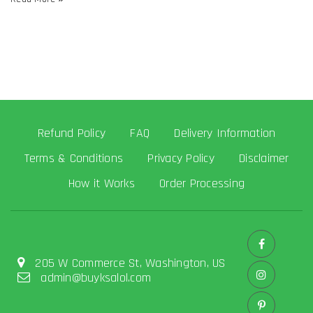
Refund Policy
FAQ
Delivery Information
Terms & Conditions
Privacy Policy
Disclaimer
How it Works
Order Processing
205 W Commerce St, Washington, US
admin@buyksalol.com