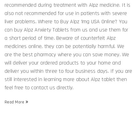
recommended during treatment with Alpz medicine. It is
also not recommended for use in patients with severe
liver problems. Where to Buy Alpz 1mg USA Online? You
can buy Alpz Anxiety Tablets from us and use them for
a short period of time. Beware of counterfeit Alpz
medicines online, they can be potentially harmful. We
are the best pharmacy where you can save money. We
will deliver your ordered products to your home and
deliver you within three to four business days. If you are
still interested in learning more about Alpz tablet then
feel free to contact us directly.
Read More