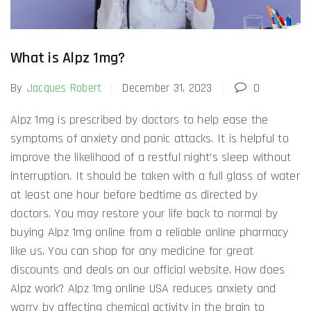
What is Alpz 1mg?
By
Jacques Robert
December 31, 2023
0
Alpz 1mg is prescribed by doctors to help ease the
symptoms of anxiety and panic attacks. It is helpful to
improve the likelihood of a restful night’s sleep without
interruption. It should be taken with a full glass of water
at least one hour before bedtime as directed by
doctors. You may restore your life back to normal by
buying Alpz 1mg online from a reliable online pharmacy
like us. You can shop for any medicine for great
discounts and deals on our official website. How does
Alpz work? Alpz 1mg online USA reduces anxiety and
worry by affecting chemical activity in the brain to