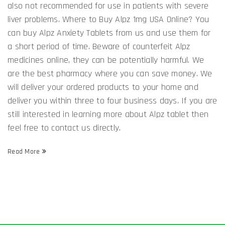
also not recommended for use in patients with severe
liver problems. Where to Buy Alpz 1mg USA Online? You
can buy Alpz Anxiety Tablets from us and use them for
a short period of time. Beware of counterfeit Alpz
medicines online, they can be potentially harmful. We
are the best pharmacy where you can save money. We
will deliver your ordered products to your home and
deliver you within three to four business days. If you are
still interested in learning more about Alpz tablet then
feel free to contact us directly.
Read More