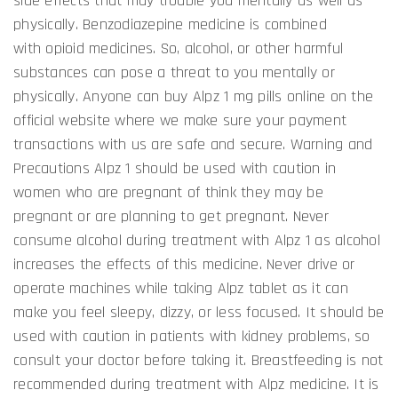
side effects that may trouble you mentally as well as
physically. Benzodiazepine medicine is combined
with opioid medicines. So, alcohol, or other harmful
substances can pose a threat to you mentally or
physically. Anyone can buy Alpz 1 mg pills online on the
official website where we make sure your payment
transactions with us are safe and secure. Warning and
Precautions Alpz 1 should be used with caution in
women who are pregnant of think they may be
pregnant or are planning to get pregnant. Never
consume alcohol during treatment with Alpz 1 as alcohol
increases the effects of this medicine. Never drive or
operate machines while taking Alpz tablet as it can
make you feel sleepy, dizzy, or less focused. It should be
used with caution in patients with kidney problems, so
consult your doctor before taking it. Breastfeeding is not
recommended during treatment with Alpz medicine. It is