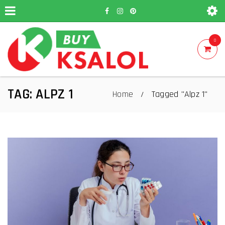
0
TAG: ALPZ 1
Home
Tagged "Alpz 1"
/