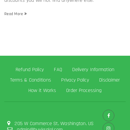
discounts you will not find anywhere else.
Read More
Refund Policy
FAQ
Delivery Information
Terms & Conditions
Privacy Policy
Disclaimer
How it Works
Order Processing
205 W Commerce St, Washington, US
admin@buyksalol.com