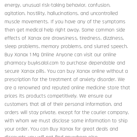
energy, unusual risk-taking behavior, confusion,
agitation, hostility, hallucinations, and uncontrolled
muscle movements. If you have any of the symptoms
then get medical help right away. Some common side
effects of Xanax are drowsiness, tiredness, dizziness,
sleep problems, memory problems, and slurred speech.
Buy Xanax 1 Mg Online Anyone can visit our online
pharmacy buyksalol.com to purchase dependable and
secure Xanax pills. You can buy Xanax online without a
prescription for the treatment of anxiety disorder. We
are a renowned and reputed online medicine store that
prices its products competitively. We ensure our
customers that all of their personal information, and
orders will stay private, except for the courier company,
with whom we must disclose some information to ship
your order. You can Buy Xanax for great deals and