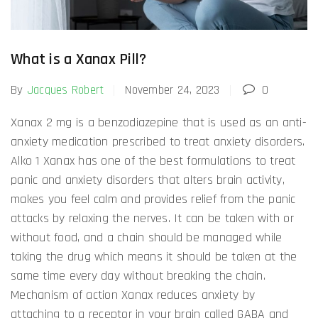
What is a Xanax Pill?
By
Jacques Robert
November 24, 2023
0
Xanax 2 mg is a benzodiazepine that is used as an anti-
anxiety medication prescribed to treat anxiety disorders.
Alko 1 Xanax has one of the best formulations to treat
panic and anxiety disorders that alters brain activity,
makes you feel calm and provides relief from the panic
attacks by relaxing the nerves. It can be taken with or
without food, and a chain should be managed while
taking the drug which means it should be taken at the
same time every day without breaking the chain.
Mechanism of action Xanax reduces anxiety by
attaching to a receptor in your brain called GABA and