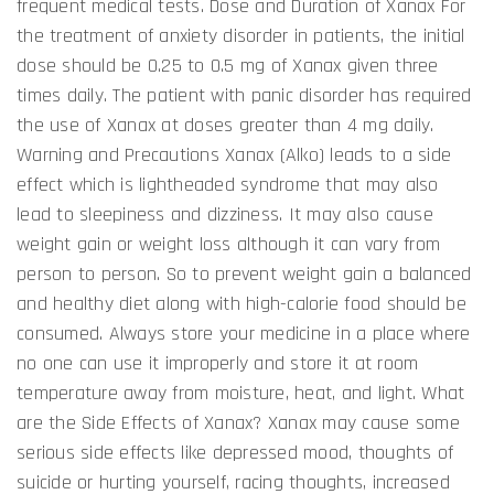
frequent medical tests. Dose and Duration of Xanax For
the treatment of anxiety disorder in patients, the initial
dose should be 0.25 to 0.5 mg of Xanax given three
times daily. The patient with panic disorder has required
the use of Xanax at doses greater than 4 mg daily.
Warning and Precautions Xanax (Alko) leads to a side
effect which is lightheaded syndrome that may also
lead to sleepiness and dizziness. It may also cause
weight gain or weight loss although it can vary from
person to person. So to prevent weight gain a balanced
and healthy diet along with high-calorie food should be
consumed. Always store your medicine in a place where
no one can use it improperly and store it at room
temperature away from moisture, heat, and light. What
are the Side Effects of Xanax? Xanax may cause some
serious side effects like depressed mood, thoughts of
suicide or hurting yourself, racing thoughts, increased