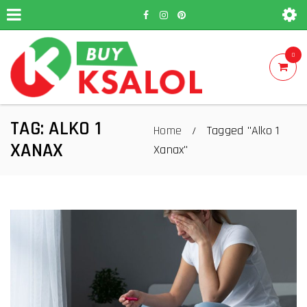
0
TAG: ALKO 1
Home
Tagged "Alko 1
/
XANAX
Xanax"