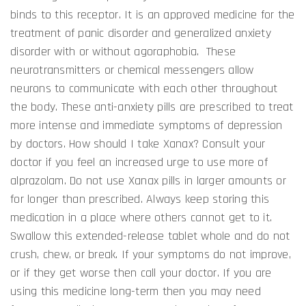
binds to this receptor. It is an approved medicine for the
treatment of panic disorder and generalized anxiety
disorder with or without agoraphobia. These
neurotransmitters or chemical messengers allow
neurons to communicate with each other throughout
the body. These anti-anxiety pills are prescribed to treat
more intense and immediate symptoms of depression
by doctors. How should I take Xanax? Consult your
doctor if you feel an increased urge to use more of
alprazolam. Do not use Xanax pills in larger amounts or
for longer than prescribed. Always keep storing this
medication in a place where others cannot get to it.
Swallow this extended-release tablet whole and do not
crush, chew, or break. If your symptoms do not improve,
or if they get worse then call your doctor. If you are
using this medicine long-term then you may need