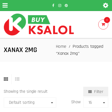
0
Home
Products tagged
/
XANAX 2MG
“Xanax 2mg”
Showing the single result
Filter
Show
Default sorting
16