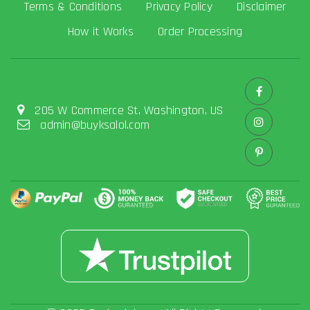
Terms & Conditions
Privacy Policy
Disclaimer
How it Works
Order Processing
205 W Commerce St, Washington, US
admin@buyksalol.com