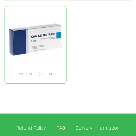
$
210.00
–
$
750.00
Refund Policy
FAQ
Delivery Information