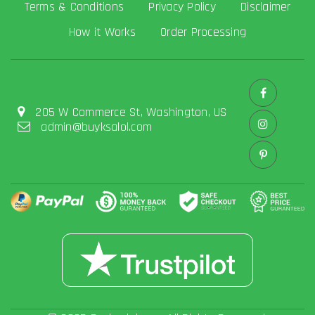
Terms & Conditions
Privacy Policy
Disclaimer
How it Works
Order Processing
205 W Commerce St, Washington, US
admin@buyksalol.com