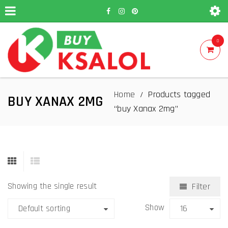
0
Home
Products tagged
/
BUY XANAX 2MG
“buy Xanax 2mg”
Showing the single result
Filter
Show
Default sorting
16