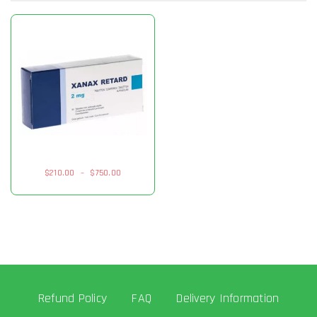
$
210.00
–
$
750.00
Refund Policy
FAQ
Delivery Information