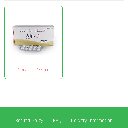
$
370.00
–
$
650.00
Refund Policy
FAQ
Delivery Information