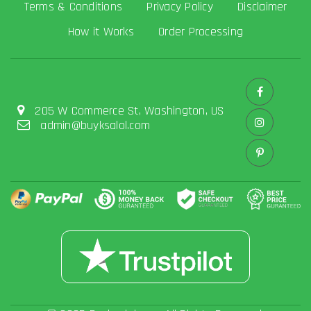
Terms & Conditions
Privacy Policy
Disclaimer
How it Works
Order Processing
205 W Commerce St, Washington, US
admin@buyksalol.com