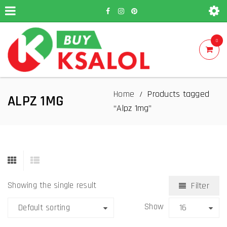
0
Home
Products tagged
/
ALPZ 1MG
“Alpz 1mg”
Showing the single result
Filter
Show
Default sorting
16